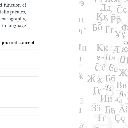
d function of
olinguistics,
lexicography,
on in language
 journal concept
 to read. The