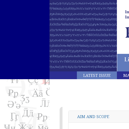
LATEST ISSUE
MA
AIM AND SCOPE