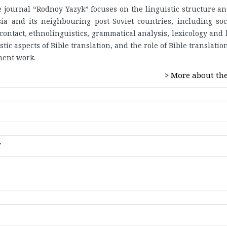
e journal “Rodnoy Yazyk” focuses on the linguistic structure an
a and its neighbouring post-Soviet countries, including soci
contact, ethnolinguistics, grammatical analysis, lexicology and 
tic aspects of Bible translation, and the role of Bible translati
ent work.
> More about the
ty
Y
nology
icography
gy
 the journal are open access and are freely available for anyone
cessing
utes to the global exchange of knowledge.
f Bible translation