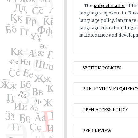
The
subject matter
of th
languages spoken in Russi
language policy, language 
language education, linguis
maintenance and developm
SECTION POLICIES
Language and socie
PUBLICATION FREQUENC
Issues in grammar
Phonetics and Pho
Two issues per year.
OPEN ACCESS POLICY
Lexicology and lex
Studies in etymolo
All articles published in
Linguistic data pro
PEER-REVIEW
open access policy contrib
Linguistic aspects o