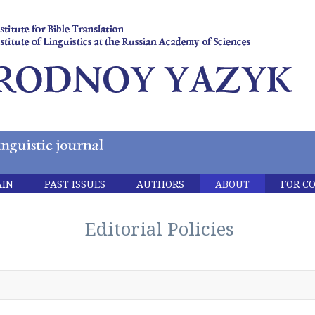
IN
PAST ISSUES
AUTHORS
ABOUT
FOR C
Editorial Policies