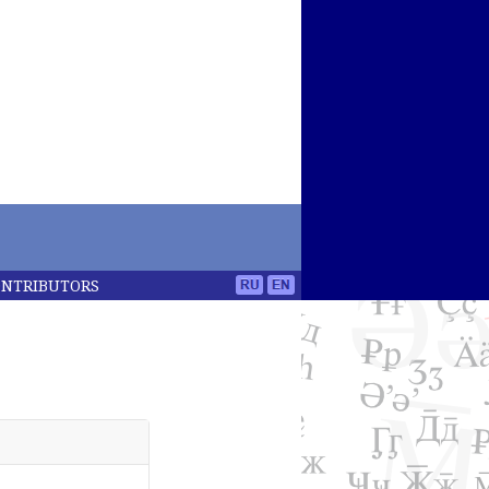
ONTRIBUTORS